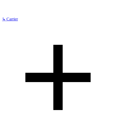
↳
Carrier