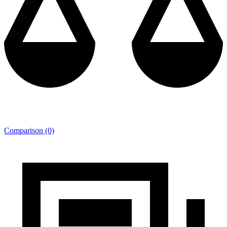
Comparison (0)