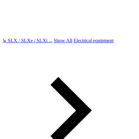
↳
SLX / SLXe / SLXi
...
Show All
Electrical equipment