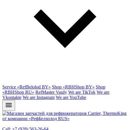
Service «RefBelolod BY»
Shop «RBHShop BY»
Shop
«RBHShop RU»
RefMaster Vasily
We are TikTok
We are
Vkontakte
We are Instagram
We are YouTube
Call: +7 (928) 563-26-64