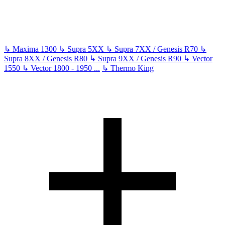
↳
Maxima 1300
↳
Supra 5XX
↳
Supra 7XX / Genesis R70
↳
Supra 8XX / Genesis R80
↳
Supra 9XX / Genesis R90
↳
Vector
1550
↳
Vector 1800 - 1950
...
↳
Thermo King