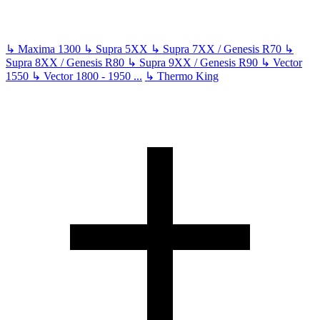
↳
Maxima 1300
↳
Supra 5XX
↳
Supra 7XX / Genesis R70
↳
Supra 8XX / Genesis R80
↳
Supra 9XX / Genesis R90
↳
Vector
1550
↳
Vector 1800 - 1950
...
↳
Thermo King