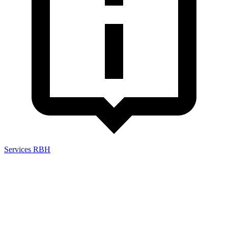
Services RBH