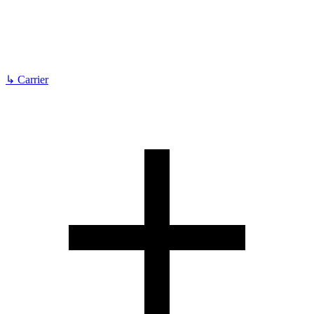
↳
Carrier