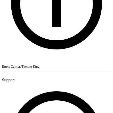
Errors Carrier, Thermo King
Support