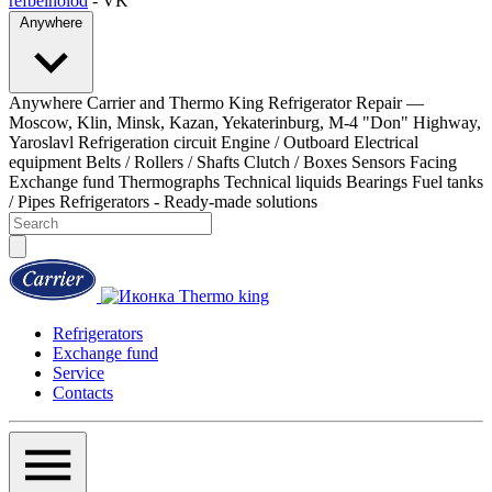
refbelholod
- VK
Anywhere
Anywhere
Carrier and Thermo King Refrigerator Repair —
Moscow, Klin, Minsk, Kazan, Yekaterinburg, M-4 "Don" Highway,
Yaroslavl
Refrigeration circuit
Engine / Outboard
Electrical
equipment
Belts / Rollers / Shafts
Clutch / Boxes
Sensors
Facing
Exchange fund
Thermographs
Technical liquids
Bearings
Fuel tanks
/ Pipes
Refrigerators - Ready-made solutions
Refrigerators
Exchange fund
Service
Contacts