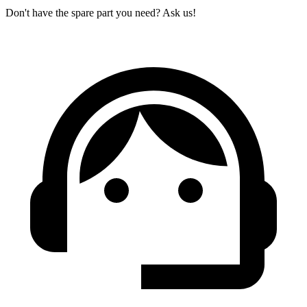
Don't have the spare part you need? Ask us!