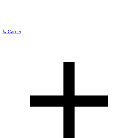
↳
Carrier