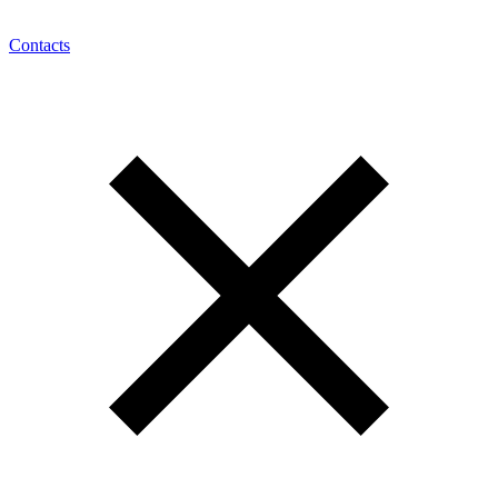
Contacts