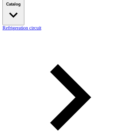
Catalog
Refrigeration circuit