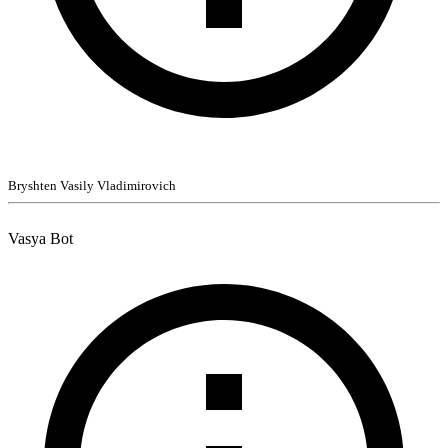
Bryshten Vasily Vladimirovich
Vasya Bot