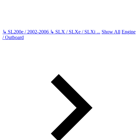
↳
SL200e / 2002-2006
↳
SLX / SLXe / SLXi
...
Show All
Engine
/ Outboard