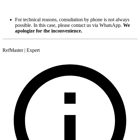
For technical reasons, consultation by phone is not always
possible. In this case, please contact us via WhatsApp.
We
apologize for the inconvenience.
RefMaster | Expert