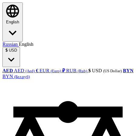
English
Russian
English
$
USD
AED
AED
€
EUR
₽
RUB
$
USD
BYN
(Aed)
(Euro)
(Rub)
(US Dollar)
BYN
(Бел.руб)