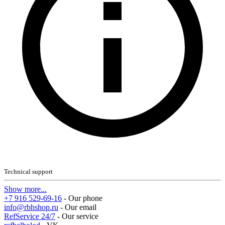
Technical support
Show more...
+7 916 529-69-16
- Our phone
info@rbhshop.ru
- Our email
RefService 24/7
- Our service