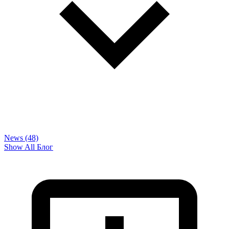
News (48)
Show All Блог