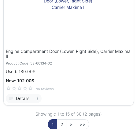
Engine Compartment Door (Lower, Right Side), Carrier Maxima
II
Product Code: 58-60134-02
Used: 180.00$
New: 192.00$
No reviews
Details
Showing с 1 to
15
of 30 (2 pages)
1
2
>
>>