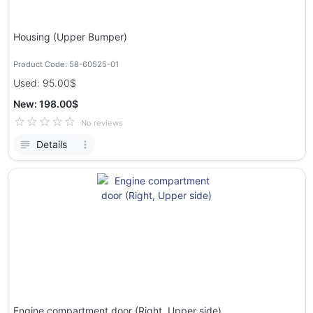
Housing (Upper Bumper)
Product Code: 58-60525-01
Used: 95.00$
New: 198.00$
No reviews
Details
Engine compartment door (Right, Upper side)