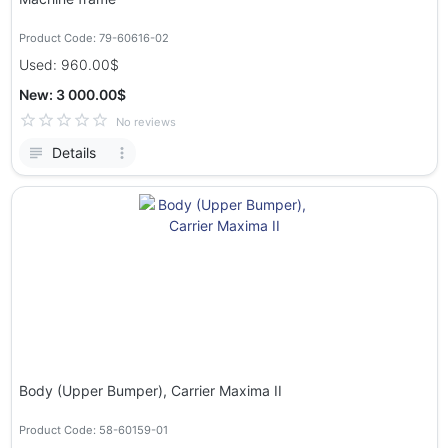
Product Code: 79-60616-02
Used: 960.00$
New: 3 000.00$
No reviews
Details
Body (Upper Bumper), Carrier Maxima II
Product Code: 58-60159-01