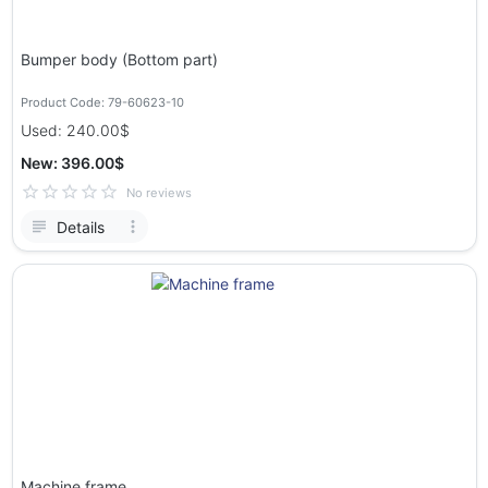
Bumper body (Bottom part)
Product Code: 79-60623-10
Used: 240.00$
New: 396.00$
No reviews
Details
Machine frame