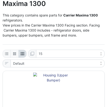
Maxima 1300
This category contains spare parts for
Carrier Maxima 1300
refrigerators.
View prices in the Carrier Maxima 1300 Facing section. Facing
Carrier Maxima 1300 includes - refrigerator doors, side
bumpers, upper bumpers, unit frame and more.