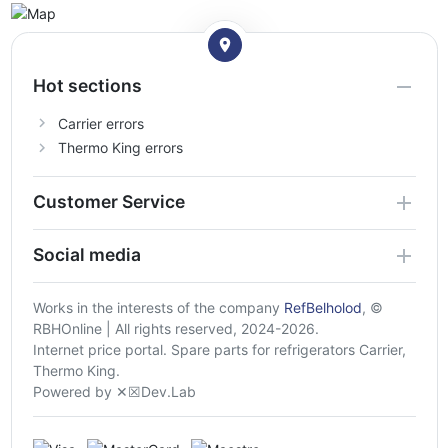
Hot sections
Carrier errors
Thermo King errors
Customer Service
Social media
Works in the interests of the company
RefBelholod
, ©
RBHOnline | All rights reserved, 2024-2026.
Internet price portal. Spare parts for refrigerators Carrier,
Thermo King.
Powered by ✕☒Dev.Lab