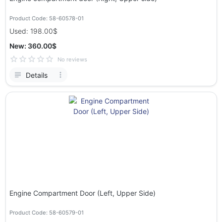
Product Code: 58-60578-01
Used: 198.00$
New: 360.00$
No reviews
Details
Engine Compartment Door (Left, Upper Side)
Product Code: 58-60579-01