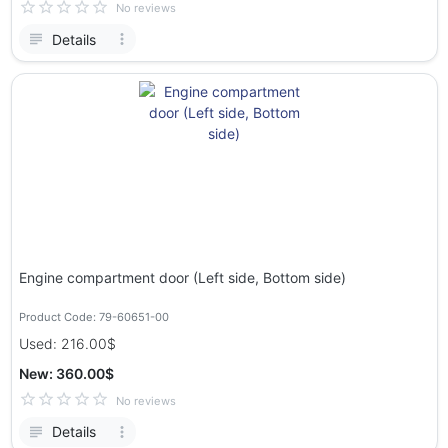
No reviews
Details
Engine compartment door (Left side, Bottom side)
Product Code: 79-60651-00
Used: 216.00$
New: 360.00$
No reviews
Details