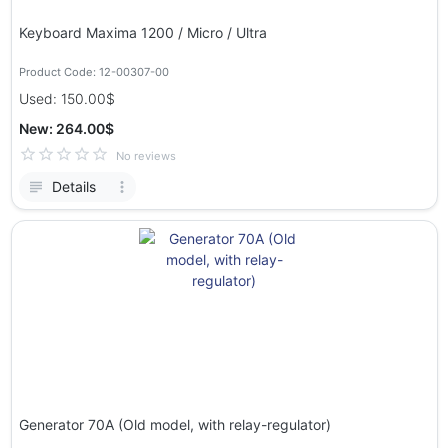
Keyboard Maxima 1200 / Micro / Ultra
Product Code: 12-00307-00
Used: 150.00$
New: 264.00$
No reviews
Details
Generator 70A (Old model, with relay-regulator)