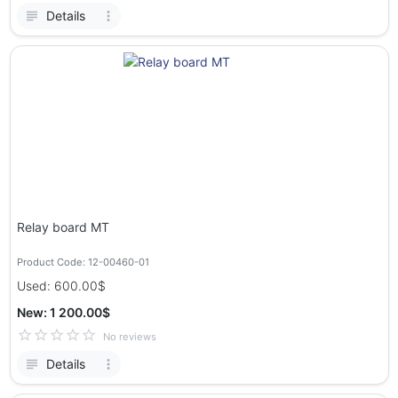
Details
Relay board MT
Product Code: 12-00460-01
Used: 600.00$
New: 1 200.00$
No reviews
Details