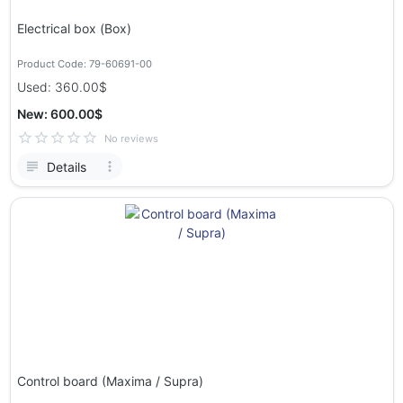
Electrical box (Box)
Product Code: 79-60691-00
Used: 360.00$
New: 600.00$
No reviews
Details
Control board (Maxima / Supra)