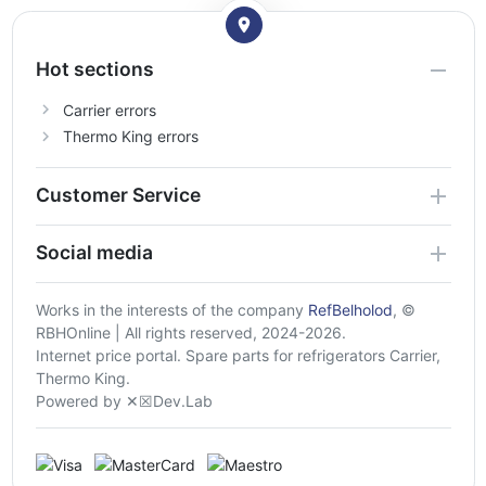
Hot sections
Carrier errors
Thermo King errors
Customer Service
Social media
Works in the interests of the company
RefBelholod
, ©
RBHOnline | All rights reserved, 2024-2026.
Internet price portal. Spare parts for refrigerators Carrier,
Thermo King.
Powered by ✕☒Dev.Lab