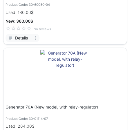
Product Code: 30-60050-04
Used: 180.00$
New: 360.00$
No reviews
Details
Generator 70A (New model, with relay-regulator)
Product Code: 30-01114-07
Used: 264.00$