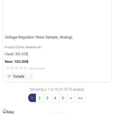
Voltage Regulator (New Sample, Analog)
Product Code: Номера нет
Used: 96.00$
New: 150.00$
No reviews
Details
Showing с 1 to
15
of 75 (5 pages)
1
2
3
4
5
>
>>