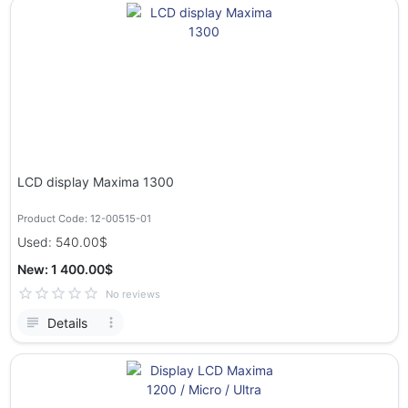
LCD display Maxima 1300
Product Code: 12-00515-01
Used: 540.00$
New: 1 400.00$
No reviews
Details