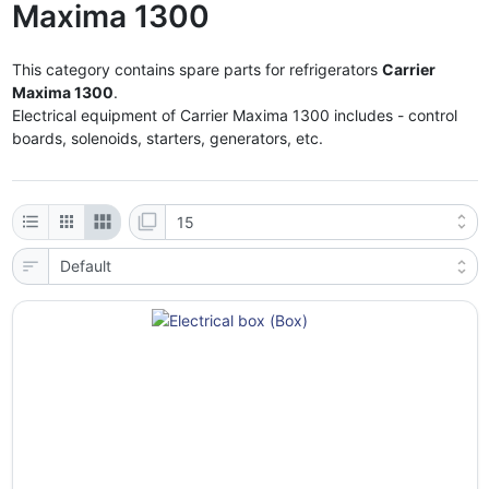
Maxima 1300
This category contains spare parts for refrigerators
Carrier
Maxima 1300
.
Electrical equipment of Carrier Maxima 1300 includes - control
boards, solenoids, starters, generators, etc.