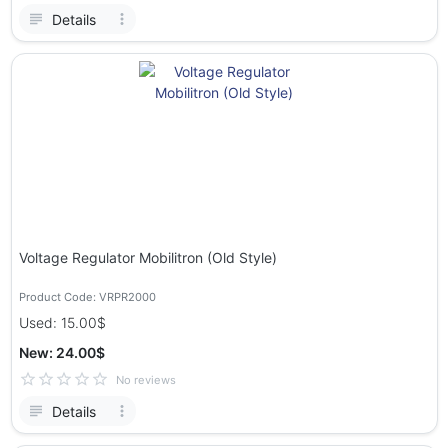
Details
Voltage Regulator Mobilitron (Old Style)
Product Code: VRPR2000
Used: 15.00$
New: 24.00$
No reviews
Details