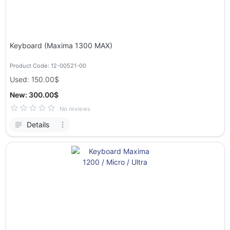
Keyboard (Maxima 1300 MAX)
Product Code: 12-00521-00
Used: 150.00$
New: 300.00$
No reviews
Details