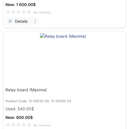
New: 1 600.00$
No reviews
Details
Relay board (Maxima)
Product Code: 12-00530-05, 12-00530-03
Used: 540.00$
New: 900.00$
No reviews