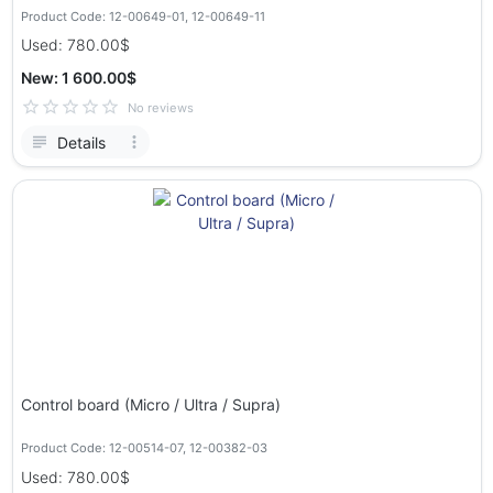
Product Code: 12-00649-01, 12-00649-11
Used: 780.00$
New: 1 600.00$
No reviews
Details
Control board (Micro / Ultra / Supra)
Product Code: 12-00514-07, 12-00382-03
Used: 780.00$