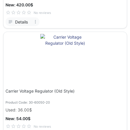
New: 420.00$
No reviews
Details
Carrier Voltage Regulator (Old Style)
Product Code: 30-60050-20
Used: 36.00$
New: 54.00$
No reviews