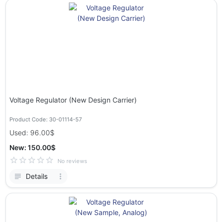
Voltage Regulator (New Design Carrier)
Product Code: 30-01114-57
Used: 96.00$
New: 150.00$
No reviews
Details