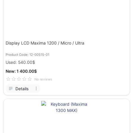
Display LCD Maxima 1200 / Micro / Ultra
Product Code: 12-00515-01
Used: 540.00$
New: 1 400.00$
No reviews
Details