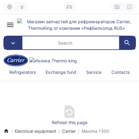
$
Refrigerators
Exchange fund
Service
Contacts
Refresh this page
Electrical equipment
Carrier
Maxima 1300